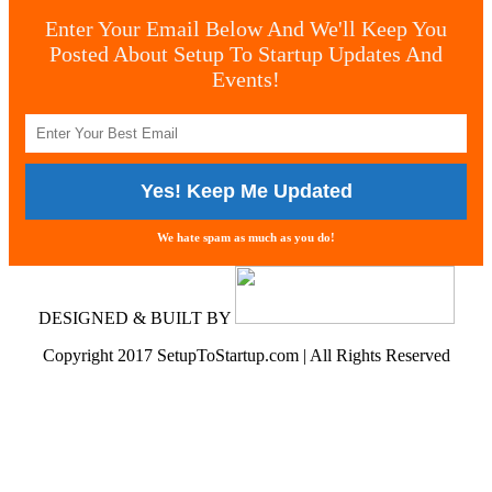
Enter Your Email Below And We'll Keep You
Posted About Setup To Startup Updates And
Events!
We hate spam as much as you do!
DESIGNED & BUILT BY
Copyright 2017 SetupToStartup.com | All Rights Reserved