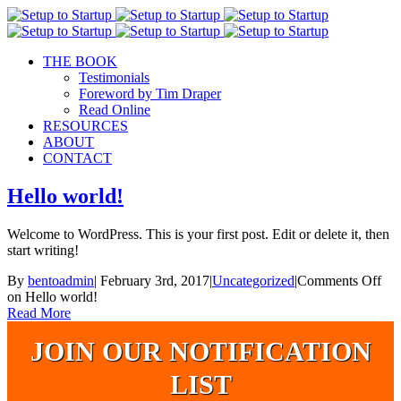
THE BOOK
Testimonials
Foreword by Tim Draper
Read Online
RESOURCES
ABOUT
CONTACT
Hello world!
Welcome to WordPress. This is your first post. Edit or delete it, then
start writing!
By
bentoadmin
|
February 3rd, 2017
|
Uncategorized
|
Comments Off
on Hello world!
Read More
JOIN OUR NOTIFICATION
LIST