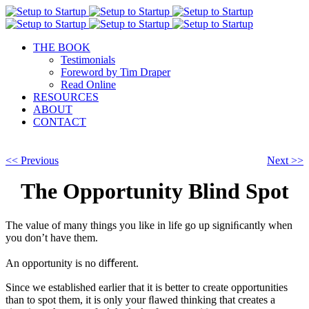
THE BOOK
Testimonials
Foreword by Tim Draper
Read Online
RESOURCES
ABOUT
CONTACT
<< Previous
Next >>
The Opportunity Blind Spot
The value of many things you like in life go up signiﬁcantly when
you don’t have them.
An opportunity is no diﬀerent.
Since we established earlier that it is better to create opportunities
than to spot them, it is only your ﬂawed thinking that creates a