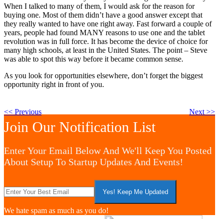
When I talked to many of them, I would ask for the reason for
buying one. Most of them didn’t have a good answer except that
they really wanted to have one right away. Fast forward a couple of
years, people had found MANY reasons to use one and the tablet
revolution was in full force. It has become the device of choice for
many high schools, at least in the United States. The point – Steve
was able to spot this way before it became common sense.
As you look for opportunities elsewhere, don’t forget the biggest
opportunity right in front of you.
<< Previous
Next >>
Join Our Notification List
Enter Your Email Below And We'll Keep You Posted
About Setup To Startup Updates And Events!
We hate spam as much as you do!