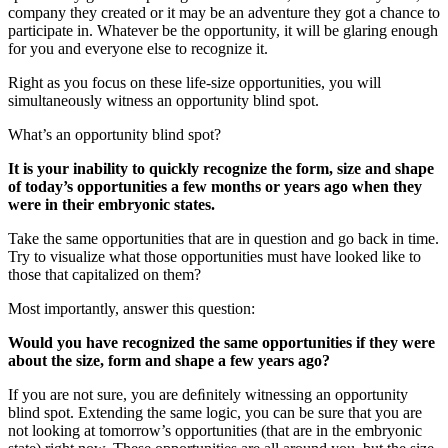
company they created or it may be an adventure they got a chance to
participate in. Whatever be the opportunity, it will be glaring enough
for you and everyone else to recognize it.
Right as you focus on these life-size opportunities, you will
simultaneously witness an opportunity blind spot.
What’s an opportunity blind spot?
It is your inability to quickly recognize the form, size and shape
of today’s opportunities a few months or years ago when they
were in their embryonic states.
Take the same opportunities that are in question and go back in time.
Try to visualize what those opportunities must have looked like to
those that capitalized on them?
Most importantly, answer this question:
Would you have recognized the same opportunities if they were
about the size, form and shape a few years ago?
If you are not sure, you are deﬁnitely witnessing an opportunity
blind spot. Extending the same logic, you can be sure that you are
not looking at tomorrow’s opportunities (that are in the embryonic