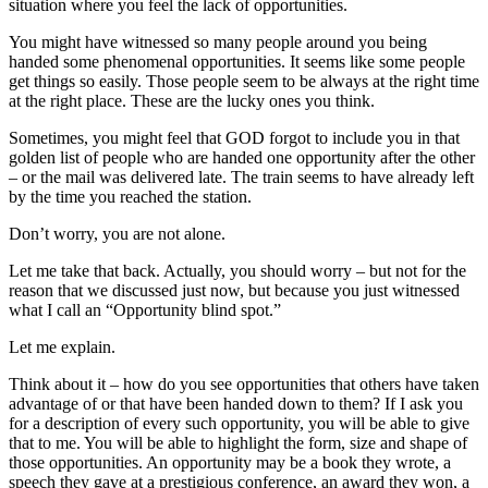
situation where you feel the lack of opportunities.
You might have witnessed so many people around you being
handed some phenomenal opportunities. It seems like some people
get things so easily. Those people seem to be always at the right time
at the right place. These are the lucky ones you think.
Sometimes, you might feel that GOD forgot to include you in that
golden list of people who are handed one opportunity after the other
– or the mail was delivered late. The train seems to have already left
by the time you reached the station.
Don’t worry, you are not alone.
Let me take that back. Actually, you should worry – but not for the
reason that we discussed just now, but because you just witnessed
what I call an “Opportunity blind spot.”
Let me explain.
Think about it – how do you see opportunities that others have taken
advantage of or that have been handed down to them? If I ask you
for a description of every such opportunity, you will be able to give
that to me. You will be able to highlight the form, size and shape of
those opportunities. An opportunity may be a book they wrote, a
speech they gave at a prestigious conference, an award they won, a