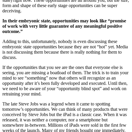
state) right now. These opportunities are all around you, but the size,
form and shape of these early stage opportunities can be super
deceiving.
In their embryonic state, opportunities may look like “promise
of work with very little guarantee of any meaningful positive
outcome.”
Adding to this, unfortunately, nobody is even discussing these
embryonic state opportunities because they are not “hot” yet. Media
is not discussing them because there is really nothing for them to
discuss.
If the opportunities that you see are the ones that everyone else is
seeing, you are missing a boatload of them. The trick is to train your
mind to see “something” now that others will recognize as an
opportunity after it’s been fully developed and executed. Until then,
we need to be aware of your “opportunity blind spot” and work on
retraining your mind.
The late Steve Jobs was a legend when it came to spotting
tomorrow’s opportunities. We can think of many products that were
conceived by Steve Jobs but the iPad is a classic case. When it was
released, it was neither a computer, nor a smartphone but
somewhere in-between. Millions of iPads were sold in the ﬁrst few
weeks of the launch. Many of my friends bought one immediately.