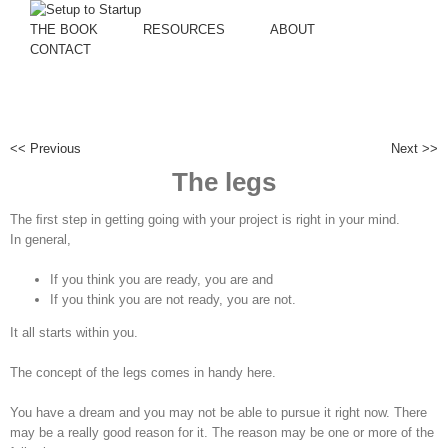
THE BOOK
RESOURCES
ABOUT
CONTACT
<< Previous
Next >>
The legs
The ﬁrst step in getting going with your project is right in your mind.
In general,
If you think you are ready, you are and
If you think you are not ready, you are not.
It all starts within you.
The concept of the legs comes in handy here.
You have a dream and you may not be able to pursue it right now. There
may be a really good reason for it. The reason may be one or more of the