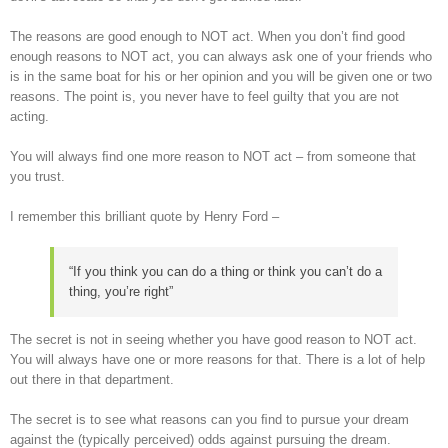
The reasons are good enough to NOT act. When you don’t ﬁnd good
enough reasons to NOT act, you can always ask one of your friends who
is in the same boat for his or her opinion and you will be given one or two
reasons. The point is, you never have to feel guilty that you are not
acting.
You will always ﬁnd one more reason to NOT act – from someone that
you trust.
I remember this brilliant quote by Henry Ford –
“If you think you can do a thing or think you can’t do a
thing, you’re right”
The secret is not in seeing whether you have good reason to NOT act.
You will always have one or more reasons for that. There is a lot of help
out there in that department.
The secret is to see what reasons can you ﬁnd to pursue your dream
against the (typically perceived) odds against pursuing the dream.