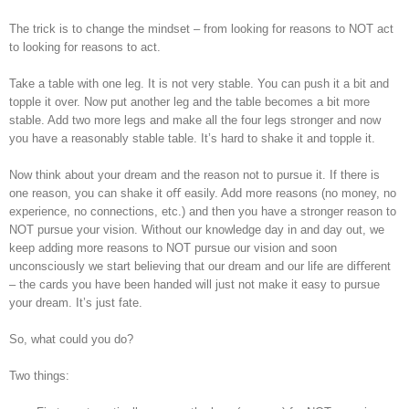
The trick is to change the mindset – from looking for reasons to NOT act
to looking for reasons to act.
Take a table with one leg. It is not very stable. You can push it a bit and
topple it over. Now put another leg and the table becomes a bit more
stable. Add two more legs and make all the four legs stronger and now
you have a reasonably stable table. It’s hard to shake it and topple it.
Now think about your dream and the reason not to pursue it. If there is
one reason, you can shake it oﬀ easily. Add more reasons (no money, no
experience, no connections, etc.) and then you have a stronger reason to
NOT pursue your vision. Without our knowledge day in and day out, we
keep adding more reasons to NOT pursue our vision and soon
unconsciously we start believing that our dream and our life are diﬀerent
– the cards you have been handed will just not make it easy to pursue
your dream. It’s just fate.
So, what could you do?
Two things: