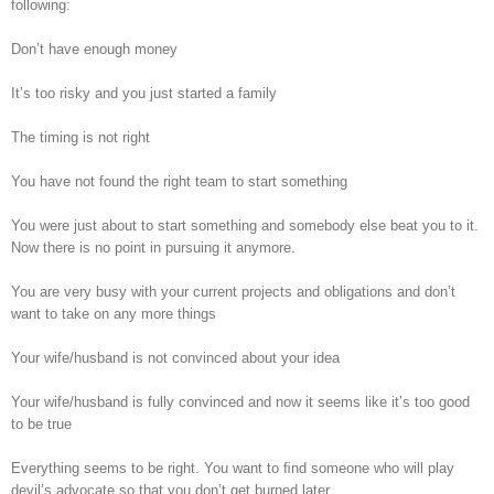
following:
Don’t have enough money
It’s too risky and you just started a family
The timing is not right
You have not found the right team to start something
You were just about to start something and somebody else beat you to it.
Now there is no point in pursuing it anymore.
You are very busy with your current projects and obligations and don’t
want to take on any more things
Your wife/husband is not convinced about your idea
Your wife/husband is fully convinced and now it seems like it’s too good
to be true
Everything seems to be right. You want to ﬁnd someone who will play
devil’s advocate so that you don’t get burned later.