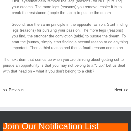
First, systematically remove the legs (reasons) for NOT pursuing
your dreams. The more legs (reasons) you remove, easier it is to
break the resistance (topple the table) to pursue the dream.
Second, use the same principle in the opposite fashion. Start ﬁnding
legs (reasons) for pursuing your passion. The more legs (reasons)
you ﬁnd, the stronger the conviction (table) to pursue the dream. To
start the journey, simply start ﬁnding a second reason to do anything
important. Then a third reason and then a fourth reason and so on..
The next item that comes up when you are thinking about getting set to
pursue an opportunity is that you may not belong to a “club.” Let us deal
with that head on – what if you don’t belong to a club?
<< Previous
Next >>
Join Our Notification List