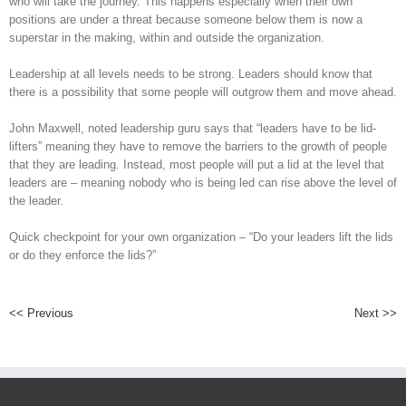
who will take the journey. This happens especially when their own
positions are under a threat because someone below them is now a
superstar in the making, within and outside the organization.
Leadership at all levels needs to be strong. Leaders should know that
there is a possibility that some people will outgrow them and move ahead.
John Maxwell, noted leadership guru says that “leaders have to be lid-
lifters” meaning they have to remove the barriers to the growth of people
that they are leading. Instead, most people will put a lid at the level that
leaders are – meaning nobody who is being led can rise above the level of
the leader.
Quick checkpoint for your own organization – “Do your leaders lift the lids
or do they enforce the lids?”
<< Previous
Next >>