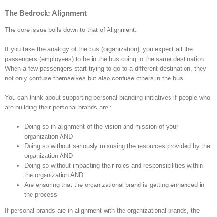
The Bedrock: Alignment
The core issue boils down to that of Alignment.
If you take the analogy of the bus (organization), you expect all the
passengers (employees) to be in the bus going to the same destination.
When a few passengers start trying to go to a diﬀerent destination, they
not only confuse themselves but also confuse others in the bus.
You can think about supporting personal branding initiatives if people who
are building their personal brands are :
Doing so in alignment of the vision and mission of your
organization AND
Doing so without seriously misusing the resources provided by the
organization AND
Doing so without impacting their roles and responsibilities within
the organization AND
Are ensuring that the organizational brand is getting enhanced in
the process
If personal brands are in alignment with the organizational brands, the