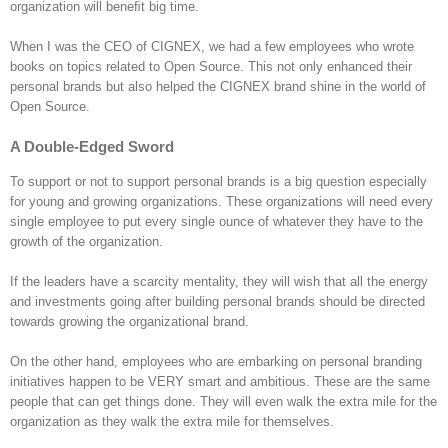
organization will beneﬁt big time.
When I was the CEO of CIGNEX, we had a few employees who wrote
books on topics related to Open Source. This not only enhanced their
personal brands but also helped the CIGNEX brand shine in the world of
Open Source.
A Double-Edged Sword
To support or not to support personal brands is a big question especially
for young and growing organizations. These organizations will need every
single employee to put every single ounce of whatever they have to the
growth of the organization.
If the leaders have a scarcity mentality, they will wish that all the energy
and investments going after building personal brands should be directed
towards growing the organizational brand.
On the other hand, employees who are embarking on personal branding
initiatives happen to be VERY smart and ambitious. These are the same
people that can get things done. They will even walk the extra mile for the
organization as they walk the extra mile for themselves.