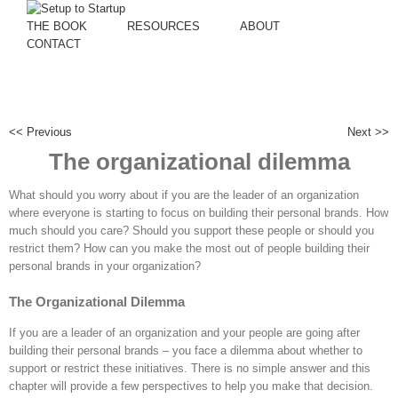
THE BOOK
RESOURCES
ABOUT
CONTACT
<< Previous
Next >>
The organizational dilemma
What should you worry about if you are the leader of an organization
where everyone is starting to focus on building their personal brands. How
much should you care? Should you support these people or should you
restrict them? How can you make the most out of people building their
personal brands in your organization?
The Organizational Dilemma
If you are a leader of an organization and your people are going after
building their personal brands – you face a dilemma about whether to
support or restrict these initiatives. There is no simple answer and this
chapter will provide a few perspectives to help you make that decision.