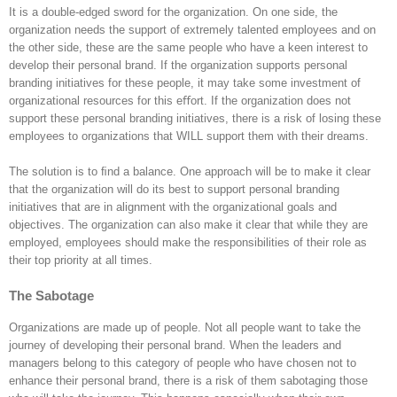
It is a double-edged sword for the organization. On one side, the
organization needs the support of extremely talented employees and on
the other side, these are the same people who have a keen interest to
develop their personal brand. If the organization supports personal
branding initiatives for these people, it may take some investment of
organizational resources for this eﬀort. If the organization does not
support these personal branding initiatives, there is a risk of losing these
employees to organizations that WILL support them with their dreams.
The solution is to ﬁnd a balance. One approach will be to make it clear
that the organization will do its best to support personal branding
initiatives that are in alignment with the organizational goals and
objectives. The organization can also make it clear that while they are
employed, employees should make the responsibilities of their role as
their top priority at all times.
The Sabotage
Organizations are made up of people. Not all people want to take the
journey of developing their personal brand. When the leaders and
managers belong to this category of people who have chosen not to
enhance their personal brand, there is a risk of them sabotaging those